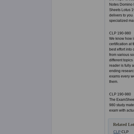
Notes Domino 8
Sheets Lotus 1
delivers to you 
specialized mat
CLP 190-980
We know how im
certification a
best effort int
from various so
different topic
reader is fully
ending researc
exams every we
them.
CLP 190-980
The ExamSheets
980 study mater
exam with actu
Related Lot
CLP
CLP