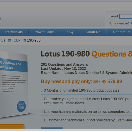
E-mail:
Not a member? 
Testimonials
Power Packs
FAQ
About Us
Contact Us
tus
CLP
190-980
201 Questions and Answers
Last Update : Nov 18, 2023
Exam Name : Lotus Notes Domino 8.5 System Adminis
Buy now and pay only:
$87.99
$79.99
3 Months of unlimited 190-980 product updates
Guarantee you get the most current Lotus 190-980 prac
exclusive to ExamSheets.
Use your training materials on up to two computers to 
Customer and technical support provided by ExamSheets 