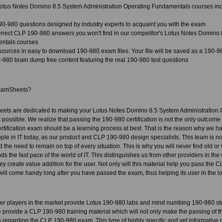
tus Notes Domino 8.5 System Administration Operating Fundamentals courses inc
90-980 questions designed by industry experts to acquaint you with the exam
rect CLP 190-980 answers you won't find in our competitor's Lotus Notes Domino 
ntals courses
sources in easy to download 190-980 exam files. Your file will be saved as a 190-
980 brain dump free content featuring the real 190-980 test questions
xamSheets?
ets are dedicated to making your Lotus Notes Domino 8.5 System Administration O
ossible. We realize that passing the 190-980 certification is not the only outcome o
ertification exam should be a learning process at best. That is the reason why we 
le in IT today, as our product and CLP 190-980 design specialists. This team is not o
 the need to remain on top of every situation. This is why you will never find old or
s the fast pace of the world of IT. This distinguishes us from other providers in th
y create value addition for the user. Not only will this material help you pass the CLP
 will come handy long after you have passed the exam, thus helping its user in the lo
her players in the market provide Lotus 190-980 labs and mind numbing 190-980 st
provide a CLP 190-980 training material which will not only make the passing of th
 regarding the CLP 190-980 exam. This type of highly specific and yet informative m