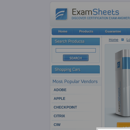
Home
Products
Guarantee
Home
Lo
ADOBE
APPLE
CHECKPOINT
CITRIX
CIW