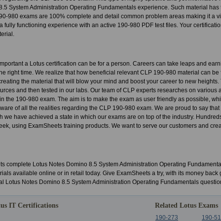
.5 System Administration Operating Fundamentals experience. Such material has to
90-980 exams are 100% complete and detail common problem areas making it a vi
a fully functioning experience with an active 190-980 PDF test files. Your certification
erial.
portant a Lotus certification can be for a person. Careers can take leaps and ear
t the right time. We realize that how beneficial relevant CLP 190-980 material can be 
o creating the material that will blow your mind and boost your career to new heights
urces and then tested in our labs. Our team of CLP experts researches on various 
s in the 190-980 exam. The aim is to make the exam as user friendly as possible, whil
 aware of all the realities regarding the CLP 190-980 exam. We are proud to say that
h we have achieved a state in which our exams are on top of the industry. Hundred
ek, using ExamSheets training products. We want to serve our customers and create
 complete Lotus Notes Domino 8.5 System Administration Operating Fundamentals
ials available online or in retail today. Give ExamSheets a try, with its money ba
al Lotus Notes Domino 8.5 System Administration Operating Fundamentals questio
us IT Certifications
Related Lotus Exams
190-273
190-5