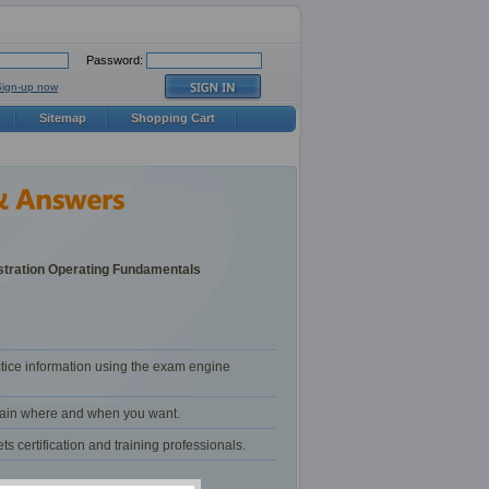
Password:
Sign-up now
Sitemap
Shopping Cart
tration Operating Fundamentals
tice information using the exam engine
train where and when you want.
certification and training professionals.