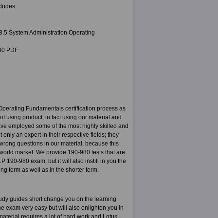
ludes:
8.5 System Administration Operating
980 PDF
perating Fundamentals certification process as
f using product, in fact using our material and
have employed some of the most highly skilled and
nly an expert in their respective fields; they
 wrong questions in our material, because this
e world market. We provide 190-980 tests that are
 190-980 exam, but it will also instill in you the
ng term as well as in the shorter term.
udy guides short change you on the learning
e exam very easy but will also enlighten you in
aterial requires a lot of hard work and Lotus