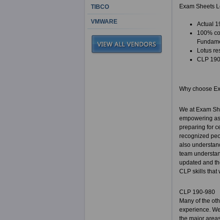
Exam Sheets Lo
TIBCO
VMWARE
Actual 1
100% cor
Fundame
Lotus re
CLP 190-
Why choose E
We at Exam She
empowering as p
preparing for c
recognized peop
also understand
team understand
updated and the
CLP skills that
CLP 190-980
Many of the ot
experience. We 
the major areas