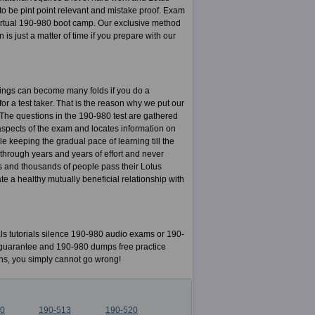
 be pint point relevant and mistake proof. Exam
rtual 190-980 boot camp. Our exclusive method
 is just a matter of time if you prepare with our
nings can become many folds if you do a
for a test taker. That is the reason why we put our
. The questions in the 190-980 test are gathered
aspects of the exam and locates information on
e keeping the gradual pace of learning till the
 through years and years of effort and never
s and thousands of people pass their Lotus
 a healthy mutually beneficial relationship with
 tutorials silence 190-980 audio exams or 190-
ck guarantee and 190-980 dumps free practice
ns, you simply cannot go wrong!
10
190-513
190-520