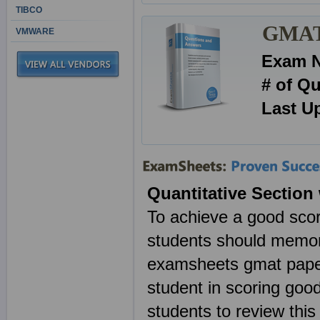
TIBCO
GMAT 
VMWARE
Exam 
# of Q
Last U
Quantitative Section
To achieve a good scor
students should memo
examsheets gmat paper
student in scoring goo
students to review th