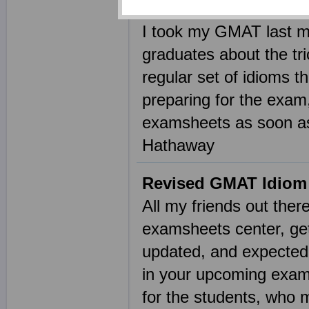
Idioms in GMAT
I took my GMAT last mo
graduates about the tri
regular set of idioms 
preparing for the exam
examsheets as soon as
Hathaway
Revised GMAT Idiom 
All my friends out ther
examsheets center, get
updated, and expected 
in your upcoming examin
for the students, who 