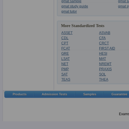
gmat sample
gmat s
gmat study guide
gmat s
gmat tutor
More Standardized Tests
ASSET
ASVAB
CDL
CFA
CPT
CRCT
FCAT
FIRST AID
GRE
HESI
LSAT
MAT
NET
NREMT
PMP
PRAXIS
SAT
SOL
TEAS
THEA
Products
Admission Tests
Samples
Guarantee
Examsh