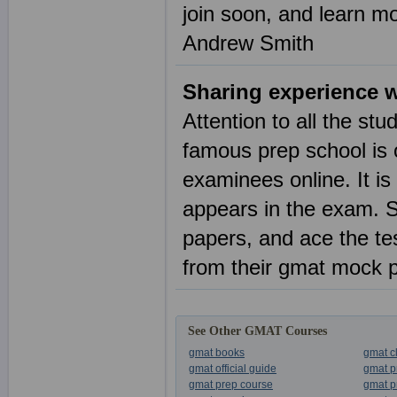
join soon, and learn m
Andrew Smith
Sharing experience 
Attention to all the s
famous prep school is 
examinees online. It is 
appears in the exam. S
papers, and ace the tes
from their gmat mock p
See Other GMAT Courses
gmat books
gmat c
gmat official guide
gmat p
gmat prep course
gmat p