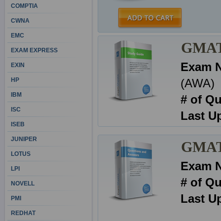
COMPTIA
CWNA
EMC
GMAT 
EXAM EXPRESS
Exam 
EXIN
HP
(AWA)
IBM
# of Q
ISC
Last U
ISEB
JUNIPER
GMAT 
LOTUS
Exam 
LPI
# of Q
NOVELL
Last U
PMI
REDHAT