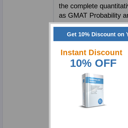
the complete quantitat
as GMAT Probability 
no calculators are all
questions will only inv
Get 10% Discount on 
Robot
Instant Discount
Idiom list and its p
10% OFF
Register online and do
examsheets. Here they
your verbal skills and 
correction is an impor
how to make good sent
sample gmat paper. M