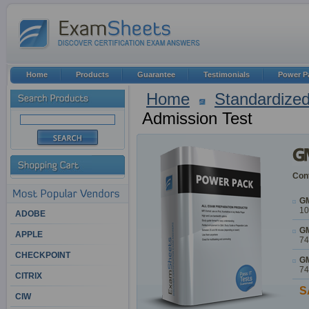
Home
Products
Guarantee
Testimonials
Power P
Home
Standardized
Admission Test
Cont
GM
10
ADOBE
GM
APPLE
74
CHECKPOINT
GM
74
CITRIX
S
CIW