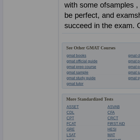
with some ofsamples , 
be perfect, and examsh
succeed in the exam. 
See Other GMAT Courses
gmat books
gmat c
gmat official guide
gmat p
gmat prep course
gmat p
gmat sample
gmat s
gmat study guide
gmat s
gmat tutor
More Standardized Tests
ASSET
ASVAB
CDL
CFA
CPT
CRCT
FCAT
FIRST AID
GRE
HESI
LSAT
MAT