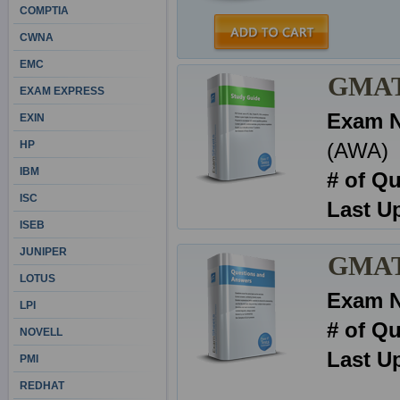
COMPTIA
CWNA
EMC
GMAT 
EXAM EXPRESS
Exam 
EXIN
HP
(AWA)
IBM
# of Q
ISC
Last U
ISEB
JUNIPER
GMAT 
LOTUS
Exam 
LPI
# of Q
NOVELL
Last U
PMI
REDHAT