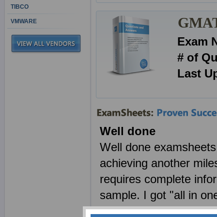
TIBCO
GMAT 
VMWARE
Exam 
# of Q
Last U
Well done
Well done examsheets a
achieving another mile
requires complete info
sample. I got "all in o
made by examsheets t