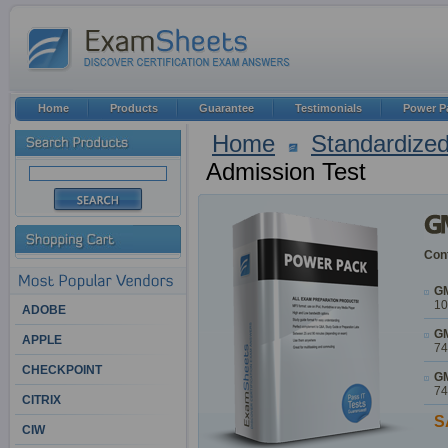
Home
Products
Guarantee
Testimonials
Power P
Home
Standardized
Admission Test
Cont
GM
10
ADOBE
GM
APPLE
74
CHECKPOINT
GM
74
CITRIX
S
CIW