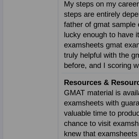
My steps on my career
steps are entirely de
father of gmat sample 
lucky enough to have i
examsheets gmat exam 
truly helpful with the
before, and I scoring 
Resources & Resour
GMAT material is availa
examsheets with guaran
valuable time to produ
chance to visit examsh
knew that examsheets h