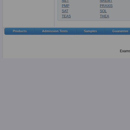
NET
NREMT
PMP
PRAXIS
SAT
SOL
TEAS
THEA
Products
Admission Tests
Samples
Guarantee
Examsh