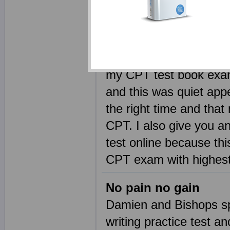
Moving around Exams
There is not a single 
remained unsuccessful 
my CPT test book exam
and this was quiet app
the right time and that
CPT. I also give you a
test online because thi
CPT exam with highest
No pain no gain
Damien and Bishops s
writing practice test 