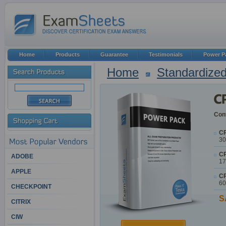
Home
Products
Guarantee
Testimonials
Power P
Home
Standardized
Cont
CP
30
CP
ADOBE
17
APPLE
CP
60
CHECKPOINT
S
CITRIX
CIW