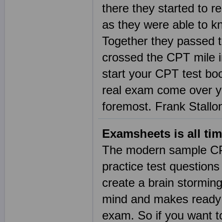
there they started to 
as they were able to k
Together they passed t
crossed the CPT mile in
start your CPT test bo
real exam come over you
foremost. Frank Stallo
Examsheets is all tim
The modern sample CPT
practice test questio
create a brain storming
mind and makes ready t
exam. So if you want t