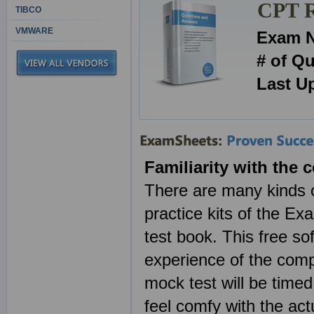
CPT R
TIBCO
VMWARE
Exam 
# of Q
Last U
Familiarity with the c
There are many kinds of
practice kits of the E
test book. This free so
experience of the com
mock test will be timed
feel comfy with the ac