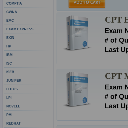
COMPTIA
CWNA
CPT E
EMC
Exam 
EXAM EXPRESS
EXIN
# of Q
HP
Last U
IBM
ISC
ISEB
CPT 
JUNIPER
Exam 
LOTUS
# of Q
LPI
Last U
NOVELL
PMI
REDHAT