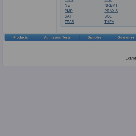
LSAT
MAT
NET
NREMT
PMP
PRAXIS
SAT
SOL
TEAS
THEA
Products
Admission Tests
Samples
Guarantee
Examsh