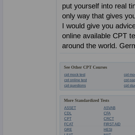
put yourself into real 
only way that gives y
I would give you advice
online available CPT t
around the world. Ger
See Other CPT Courses
cpt mock test
cpt mo
cpt online test
cpt pa
cpt questions
cpt st
More Standardized Tests
ASSET
ASVAB
CDL
CFA
CPT
CRCT
FCAT
FIRST AID
GRE
HESI