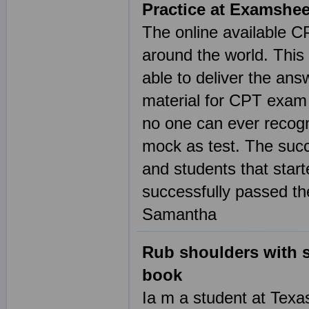
Practice at Examshe
The online available C
around the world. This
able to deliver the an
material for CPT exam
no one can ever recogn
mock as test. The suc
and students that start
successfully passed the
Samantha
Rub shoulders with s
book
Ia m a student at Texa