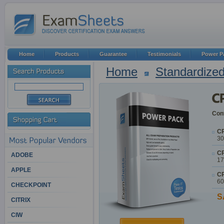
Home
Products
Guarantee
Testimonials
Power P
Home
Standardized
Cont
CP
30
CP
ADOBE
17
APPLE
CP
60
CHECKPOINT
S
CITRIX
CIW