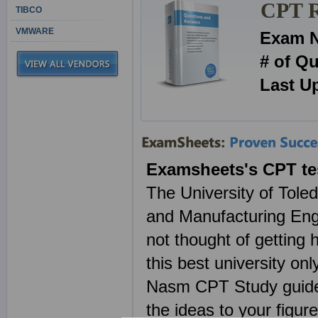
CPT R
TIBCO
VMWARE
Exam 
# of Q
Last U
Examsheets's CPT te
The University of Tole
and Manufacturing Engi
not thought of getting 
this best university o
Nasm CPT Study guides
the ideas to your figur