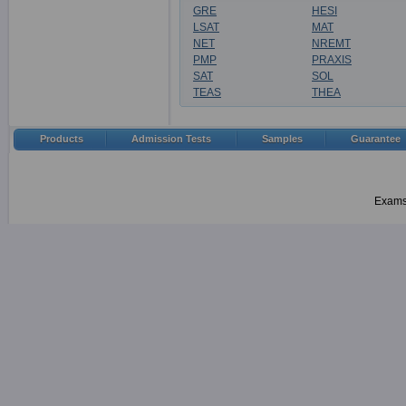
GRE
HESI
LSAT
MAT
NET
NREMT
PMP
PRAXIS
SAT
SOL
TEAS
THEA
Products
Admission Tests
Samples
Guarantee
Examsh