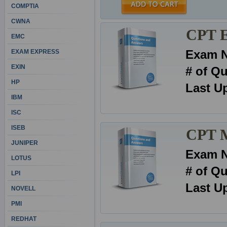
COMPTIA
CWNA
CPT E
EMC
Exam 
EXAM EXPRESS
EXIN
# of Q
HP
Last U
IBM
ISC
ISEB
CPT 
JUNIPER
Exam 
LOTUS
# of Q
LPI
Last U
NOVELL
PMI
REDHAT