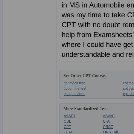
in MS in Automobile en
was my time to take C
CPT with no doubt remai
help from Examsheets'
where I could have get
understandable and reli
See Other CPT Courses
cpt mock test
cpt mo
cpt online test
cpt pa
cpt questions
cpt st
More Standardized Tests
ASSET
ASVAB
CDL
CFA
CPT
CRCT
FCAT
FIRST AID