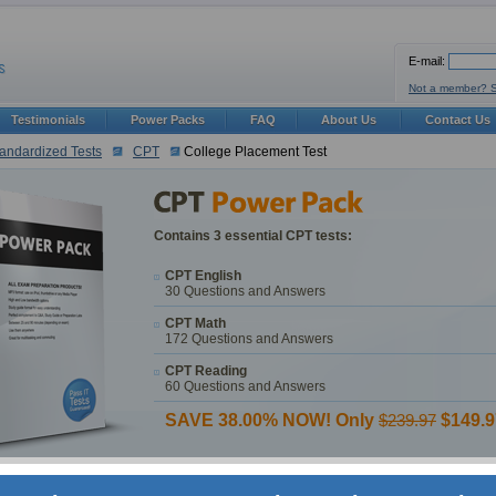
E-mail:
Not a member? 
Testimonials
Power Packs
FAQ
About Us
Contact Us
andardized Tests
CPT
College Placement Test
Contains 3 essential CPT tests:
CPT English
30 Questions and Answers
CPT Math
172 Questions and Answers
CPT Reading
60 Questions and Answers
SAVE 38.00% NOW! Only
$239.97
$149.9