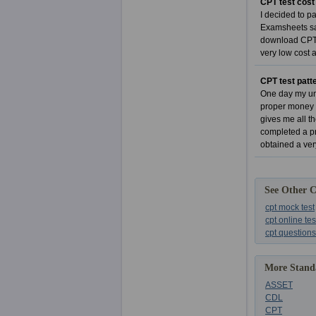
CPT test cost
I decided to p
Examsheets sam
download CPT e
very low cost 
CPT test patt
One day my unc
proper money t
gives me all t
completed a pr
obtained a v
See Other 
cpt mock test
cpt online tes
cpt questions
More Standa
ASSET
CDL
CPT