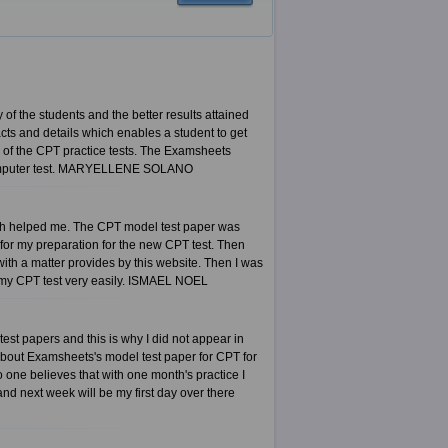
 of the students and the better results attained
ts and details which enables a student to get
s of the CPT practice tests. The Examsheets
T computer test. MARYELLENE SOLANO
hich helped me. The CPT model test paper was
r for my preparation for the new CPT test. Then
h a matter provides by this website. Then I was
d my CPT test very easily. ISMAEL NOEL
test papers and this is why I did not appear in
e about Examsheets's model test paper for CPT for
 one believes that with one month's practice I
and next week will be my first day over there