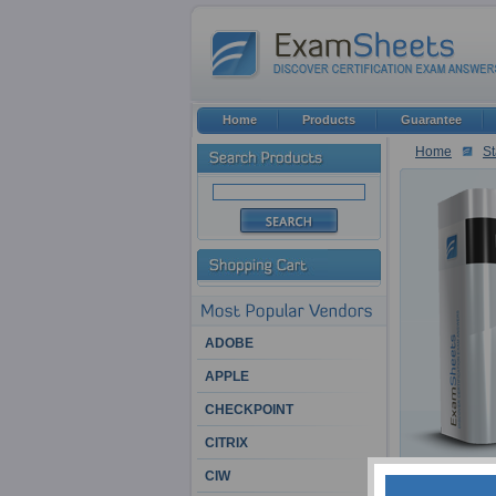
Home
Products
Guarantee
Home
St
ADOBE
APPLE
CHECKPOINT
CITRIX
CIW