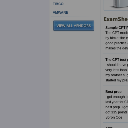
TIBCO
VMWARE
Sample CPT Pa
The CPT model 
by him at the 
good practice 
makes the det
The CPT test 
I should have 
very less than
my brother sug
started my pre
Best prep
I got enough ti
last year for 
best prep. I g
got 335 points
Boron Coe