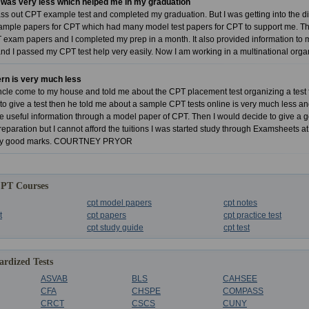
 was very less which helped me in my graduation
ass out CPT example test and completed my graduation. But I was getting into the 
ple papers for CPT which had many model test papers for CPT to support me. Then 
xam papers and I completed my prep in a month. It also provided information to me
and I passed my CPT test help very easily. Now I am working in a multinational or
ern is very much less
le come to my house and told me about the CPT placement test organizing a test fo
o give a test then he told me about a sample CPT tests online is very much less and y
he useful information through a model paper of CPT. Then I would decide to give a g
eparation but I cannot afford the tuitions I was started study through Examsheets at
ery good marks. COURTNEY PRYOR
CPT Courses
cpt model papers
cpt notes
t
cpt papers
cpt practice test
cpt study guide
cpt test
rdized Tests
ASVAB
BLS
CAHSEE
CFA
CHSPE
COMPASS
CRCT
CSCS
CUNY