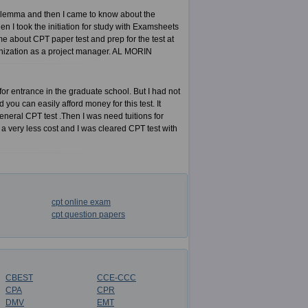
dilemma and then I came to know about the
I took the initiation for study with Examsheets
 about CPT paper test and prep for the test at
ganization as a project manager. AL MORIN
r entrance in the graduate school. But I had not
ou can easily afford money for this test. It
eneral CPT test .Then I was need tuitions for
 a very less cost and I was cleared CPT test with
cpt online exam
cpt question papers
CBEST
CCE-CCC
CPA
CPR
DMV
EMT