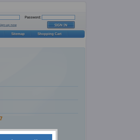
Password:
Sign-up now
Sitemap
Shopping Cart
7