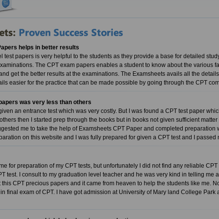
pers helps in better results
test papers is very helpful to the students as they provide a base for detailed study
examinations. The CPT exam papers enables a student to know about the various fac
and get the better results at the examinations. The Examsheets avails all the detail
ails easier for the practice that can be made possible by going through the CP
papers was very less than others
given an entrance test which was very costly. But I was found a CPT test paper w
 others then I started prep through the books but in books not given sufficient matte
gested me to take the help of Examsheets CPT Paper and completed preparation wit
paration on this website and I was fully prepared for given a CPT test and I passe
me for preparation of my CPT tests, but unfortunately I did not find any reliable CPT 
CPT test. I consult to my graduation level teacher and he was very kind in telling m
ot this CPT precious papers and it came from heaven to help the students like me. No
 in final exam of CPT. I have got admission at University of Mary land College Park 