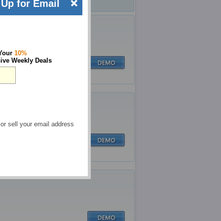
Up for Email
 Your
10%
ive Weekly Deals
 or sell your email address