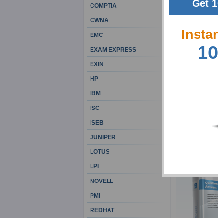
Get 1
COMPTIA
CWNA
Insta
EMC
10
EXAM EXPRESS
EXIN
HP
IBM
ISC
ISEB
JUNIPER
LOTUS
LPI
NOVELL
PMI
REDHAT