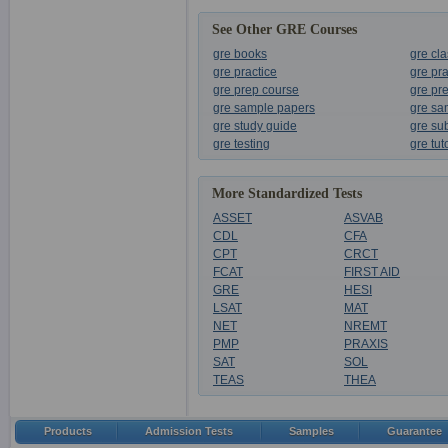
See Other GRE Courses
gre books
gre cl
gre practice
gre pr
gre prep course
gre pr
gre sample papers
gre sa
gre study guide
gre sub
gre testing
gre tut
More Standardized Tests
ASSET
ASVAB
CDL
CFA
CPT
CRCT
FCAT
FIRST AID
GRE
HESI
LSAT
MAT
NET
NREMT
PMP
PRAXIS
SAT
SOL
TEAS
THEA
Products
Admission Tests
Samples
Guarantee