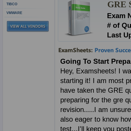
GRE Se
TIBCO
VMWARE
Exam 
# of Q
Last U
Going To Start Prepa
Hey, Examsheets! I was 
starting it! I am most 
have taken the GRE que
preparing for the gre qu
revision.....I am unsur
also eager to know how
test...I'll keep you po