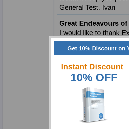
General Test. Ivan
Great Endeavours of
I would like to thank E
samples . I feel I have
Get 10% Discount on 
question paper was a r
home to focus on my las
Instant Discount
that the expected aver
10% OFF
taking a prep course w
humor, and kindhearte
standardized test, alm
Massive Improvement
I wanted to let you kn