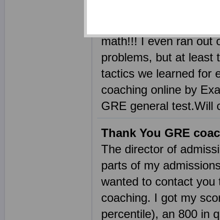
and saw a massive imp
verbal and a 310 in ma
math!!! I even ran out 
problems, but at least
tactics we learned for 
coaching online by Exa
GRE general test.Will 
Thank You GRE coac
The director of admiss
parts of my admissions
wanted to contact you t
coaching. I got my scor
percentile), an 800 in q