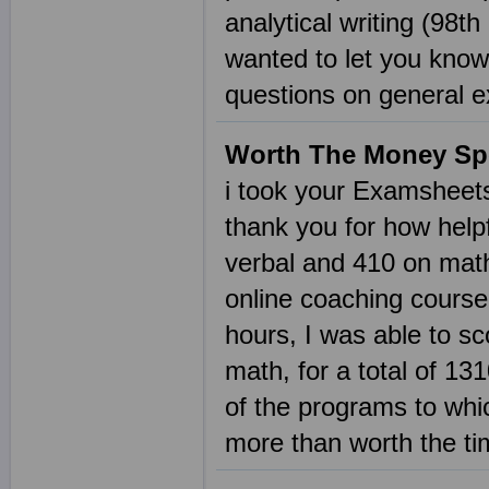
analytical writing (98th
wanted to let you know
questions on general 
Worth The Money Sp
i took your Examsheet
thank you for how helpf
verbal and 410 on math
online coaching cours
hours, I was able to sc
math, for a total of 131
of the programs to whi
more than worth the t