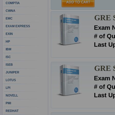
COMPTIA
CWNA
GRE S
EMC
Exam 
EXAM EXPRESS
EXIN
# of Q
HP
Last U
IBM
ISC
ISEB
GRE Se
JUNIPER
Exam 
LOTUS
# of Q
LPI
Last U
NOVELL
PMI
REDHAT