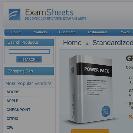
Home
Products
Guarantee
Testimonials
Power P
Home
Standardized
Cont
GR
31
GR
ADOBE
41
APPLE
GR
10
CHECKPOINT
S
CITRIX
CIW